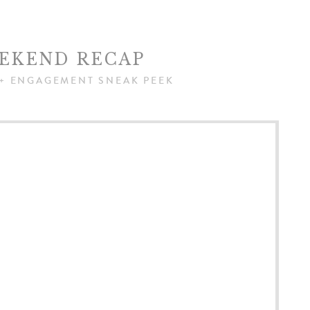
EKEND RECAP
+ ENGAGEMENT SNEAK PEEK