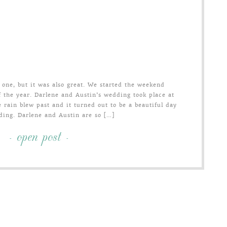
one, but it was also great. We started the weekend
f the year. Darlene and Austin’s wedding took place at
 rain blew past and it turned out to be a beautiful day
ding. Darlene and Austin are so […]
- open post -