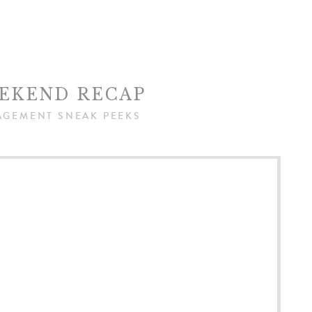
EKEND RECAP
AGEMENT SNEAK PEEKS