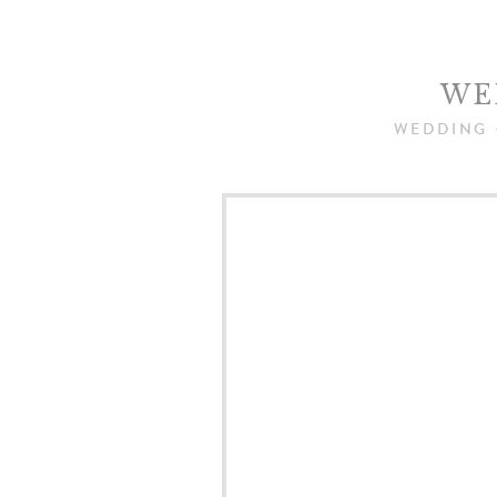
WE
WEDDING 