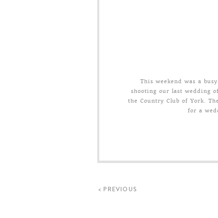
This weekend was a busy 
shooting our last wedding o
the Country Club of York. The
for a wed
< PREVIOUS