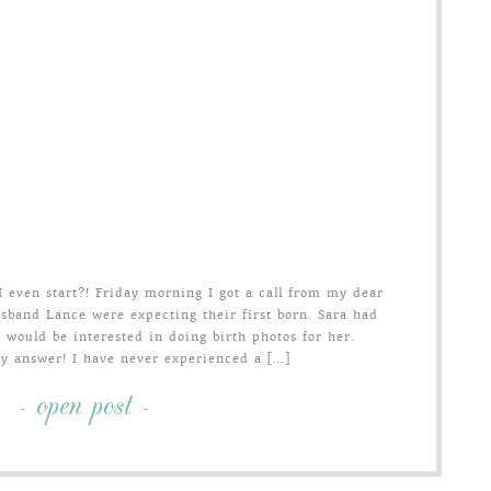
even start?! Friday morning I got a call from my dear
usband Lance were expecting their first born. Sara had
 would be interested in doing birth photos for her.
my answer! I have never experienced a […]
- open post -