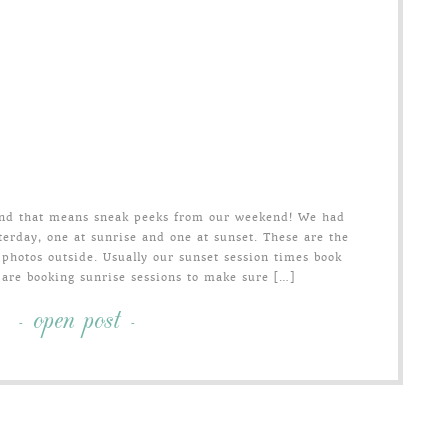
 and that means sneak peeks from our weekend! We had
erday, one at sunrise and one at sunset. These are the
 photos outside. Usually our sunset session times book
 are booking sunrise sessions to make sure […]
- open post -