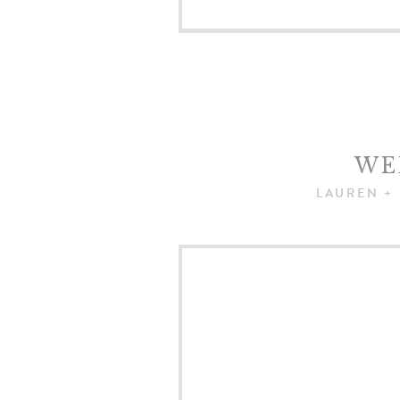
WE
LAUREN +