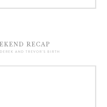
EKEND RECAP
 DEREK AND TREVOR'S BIRTH