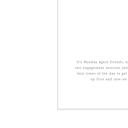
It’s Monday again friends,
two engagement sessions yest
best times of the day to get
up first and now we