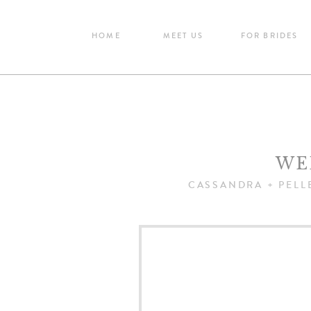
HOME
MEET US
FOR BRIDES
WE
CASSANDRA + PELL