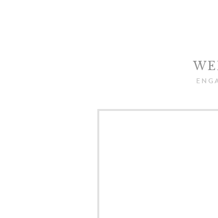
WE
ENG