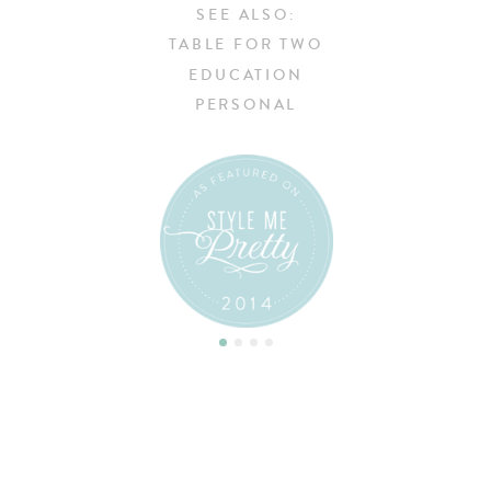
SEE ALSO:
TABLE FOR TWO
EDUCATION
PERSONAL