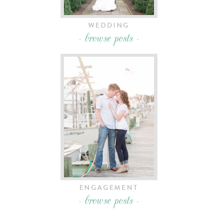
WEDDING
- browse posts -
ENGAGEMENT
- browse posts -