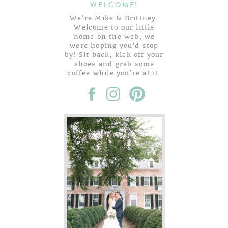
WELCOME!
We're Mike & Brittney.
Welcome to our little
home on the web, we
were hoping you’d stop
by! Sit back, kick off your
shoes and grab some
coffee while you’re at it.