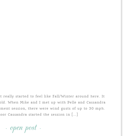
 really started to feel like Fall/Winter around here. It
old. When Mike and I met up with Pelle and Cassandra
ement session, there were wind gusts of up to 30 mph.
oor Cassandra started the session in […]
- open post -