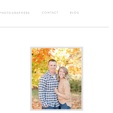
CONTACT
BLOG
 PHOTOGRAPHERS