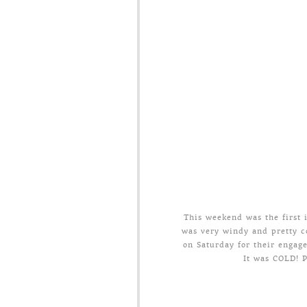
This weekend was the first it
was very windy and pretty c
on Saturday for their engag
It was COLD! P