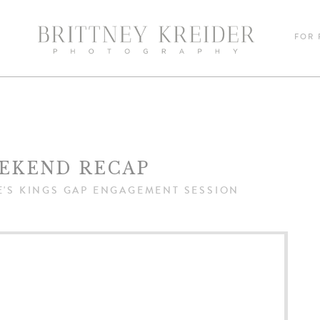
FOR
EKEND RECAP
E'S KINGS GAP ENGAGEMENT SESSION