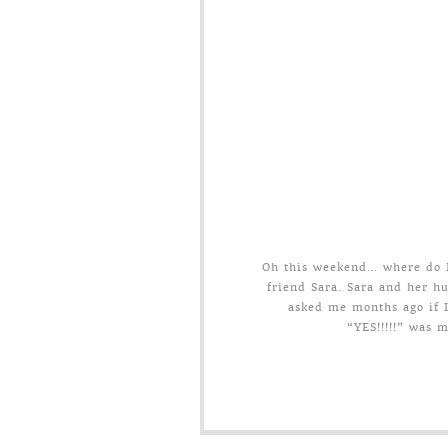
Oh this weekend… where do I 
friend Sara. Sara and her h
asked me months ago if I
“YES!!!!!” was 