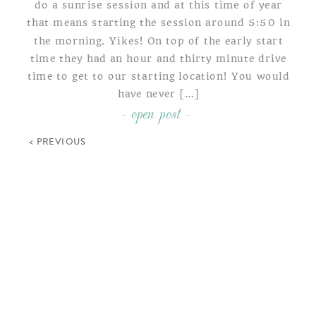
do a sunrise session and at this time of year
that means starting the session around 5:50 in
the morning. Yikes! On top of the early start
time they had an hour and thirty minute drive
time to get to our starting location! You would
have never […]
- open post -
< PREVIOUS