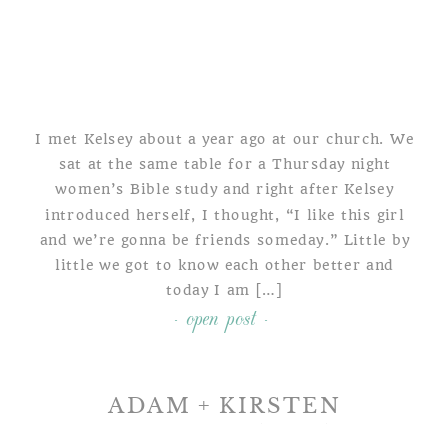
I met Kelsey about a year ago at our church. We
sat at the same table for a Thursday night
women’s Bible study and right after Kelsey
introduced herself, I thought, “I like this girl
and we’re gonna be friends someday.” Little by
little we got to know each other better and
today I am […]
- open post -
ADAM + KIRSTEN
A TULPEHOCKEN MANOR