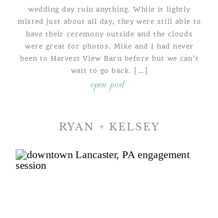
wedding day ruin anything. While it lightly
misted just about all day, they were still able to
have their ceremony outside and the clouds
were great for photos. Mike and I had never
been to Harvest View Barn before but we can’t
wait to go back. […]
- open post -
RYAN + KELSEY
A DOWNTOWN LANCASTER
ENGAGEMENT SHOOT