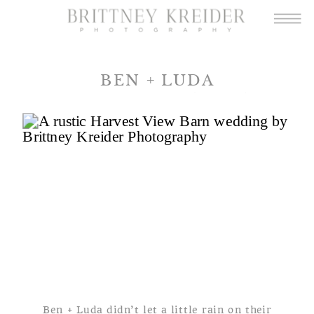
BEN + LUDA
A HARVEST VIEW BARN
WEDDING
Ben + Luda didn’t let a little rain on their