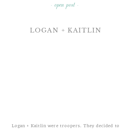
- open post -
LOGAN + KAITLIN
A LONG LEVEL YORK
COUNTY ENGAGEMENT
SESSION
Logan + Kaitlin were troopers. They decided to