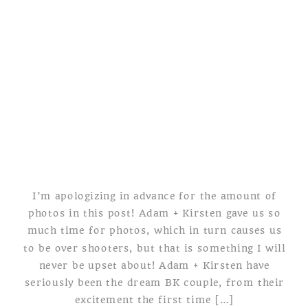
WEDDING
I’m apologizing in advance for the amount of
photos in this post! Adam + Kirsten gave us so
much time for photos, which in turn causes us
to be over shooters, but that is something I will
never be upset about! Adam + Kirsten have
seriously been the dream BK couple, from their
excitement the first time […]