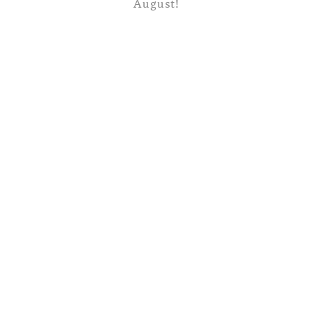
August!