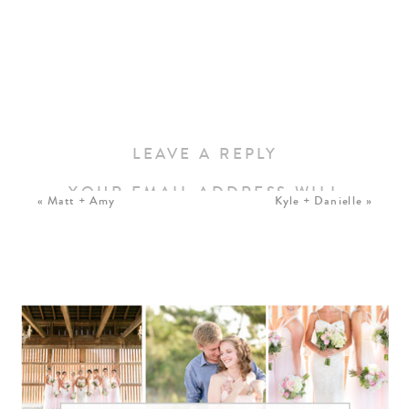
LEAVE A REPLY
YOUR EMAIL ADDRESS WILL
«
Matt + Amy
Kyle + Danielle
»
NOT BE PUBLISHED.
REQUIRED FIELDS ARE
MARKED
*
COMMENT
*