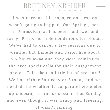
I was nervous this engagement session
wasn’t going to happen. Our Spring , here
in Pennsylvania, has been cold, wet and
rainy. Pretty horrible conditions for photos.
We’ve had to cancel a few sessions due to
weather but Danelle and Jason live about
4.5 hours away and they were coming to
the area specifically for their engagement
photos. Talk about a little bit of pressure!
We had either Saturday or Sunday and we
needed the weather to cooperate! We ended
up choosing a sunrise session that Sunday
and even though it was windy and freezing,
it wasn’t raining!