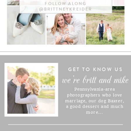
FOLLOW ALONG
@BRITTNEYKREIDER
NAME
*
EMAIL
*
WEBSITE
GET TO KNOW US
we're britt and mike
Pennsylvania-area
SAVE MY NAME, EMAIL, AND
photographers who love
marriage, our dog Baxter,
WEBSITE IN THIS BROWSER
a good dessert and much
FOR THE NEXT TIME I
more...
COMMENT.