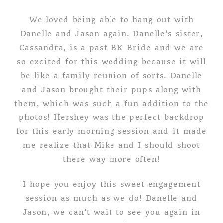
We loved being able to hang out with
Danelle and Jason again. Danelle’s sister,
Cassandra, is a past BK Bride and we are
so excited for this wedding because it will
be like a family reunion of sorts. Danelle
and Jason brought their pups along with
them, which was such a fun addition to the
photos! Hershey was the perfect backdrop
for this early morning session and it made
me realize that Mike and I should shoot
there way more often!
I hope you enjoy this sweet engagement
session as much as we do! Danelle and
Jason, we can’t wait to see you again in