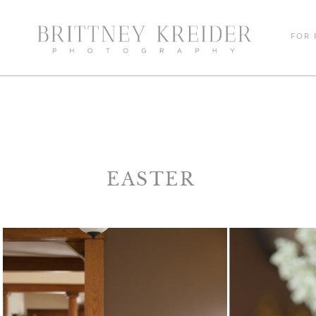
FOR
EASTER