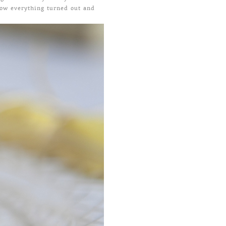
how everything turned out and