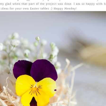
etty glad when that part of the project was done. I am so happy with 
 ideas for your own Easter tables :) Happy Monday!