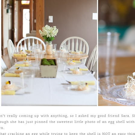
sn’t really coming up with anything, so I asked my good friend Sara. S
ough she has just pinned the sweetest little photo of an egg shell with 
en.
hat cracking an egg while trying to keep the shell is NOT an easy thing