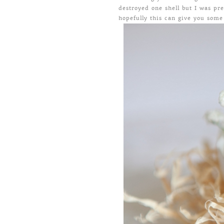
destroyed one shell but I was pr
hopefully this can give you some