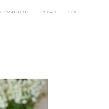
CONTACT
BLOG
 PHOTOGRAPHERS