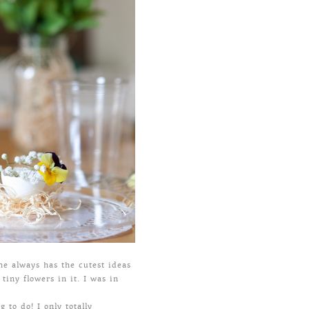
he always has the cutest ideas
tiny flowers in it. I was in
 to do! I only totally