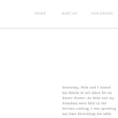
HOME
MEET US
FOR BRIDES
Yesterday, Mike and I hosted
my family at our place for an
Easter dinner. As Mike and my
Grandma were both in the
kitchen cooking, I was spending
my time decorating the table.