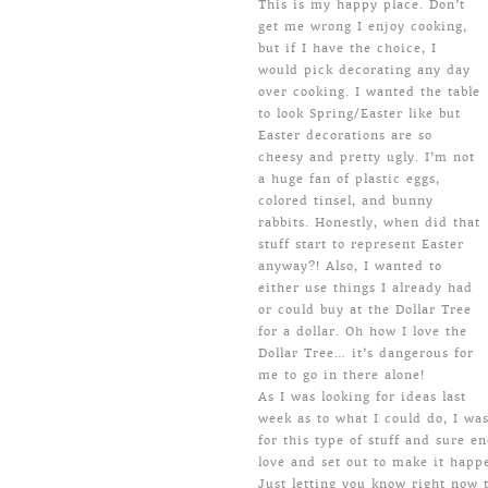
This is my happy place. Don’t
get me wrong I enjoy cooking,
but if I have the choice, I
would pick decorating any day
over cooking. I wanted the table
to look Spring/Easter like but
Easter decorations are so
cheesy and pretty ugly. I’m not
a huge fan of plastic eggs,
colored tinsel, and bunny
rabbits. Honestly, when did that
stuff start to represent Easter
anyway?! Also, I wanted to
either use things I already had
or could buy at the Dollar Tree
for a dollar. Oh how I love the
Dollar Tree… it’s dangerous for
me to go in there alone!
As I was looking for ideas last
week as to what I could do, I wa
for this type of stuff and sure en
love and set out to make it happ
Just letting you know right now t