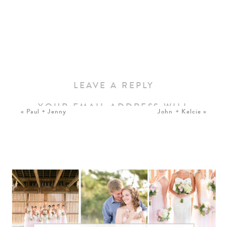
LEAVE A REPLY
YOUR EMAIL ADDRESS WILL
«
Paul + Jenny
John + Kelcie
»
NOT BE PUBLISHED.
REQUIRED FIELDS ARE
MARKED
*
COMMENT
*