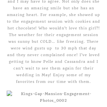
and I may have to agree. Not only does she
have an amazing smile but she has an
amazing heart. For example, she showed up
to the engagement session with cookies and
hot chocolate! Who wouldn’t love this girl?!
The weather for their engagement session
was sunny but COLD… like freezing. There
were wind gusts up to 30 mph that day
and they never complained once! I’ve loved
getting to know Pelle and Cassandra and I
can’t wait to see them again for their
wedding in May! Enjoy some of my
favorites from our time with them.