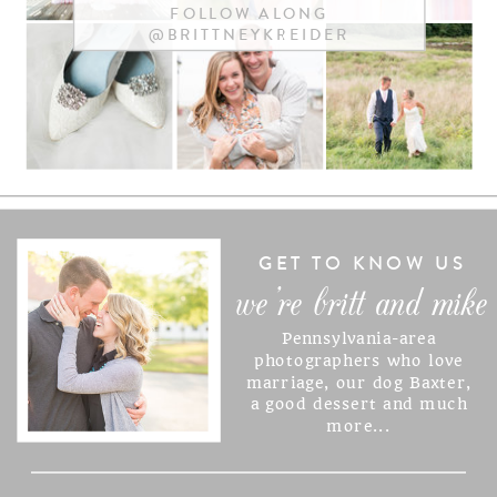
FOLLOW ALONG
@BRITTNEYKREIDER
NAME
*
EMAIL
*
WEBSITE
GET TO KNOW US
we're britt and mike
Pennsylvania-area
SAVE MY NAME, EMAIL, AND
photographers who love
marriage, our dog Baxter,
WEBSITE IN THIS BROWSER
a good dessert and much
FOR THE NEXT TIME I
more...
COMMENT.