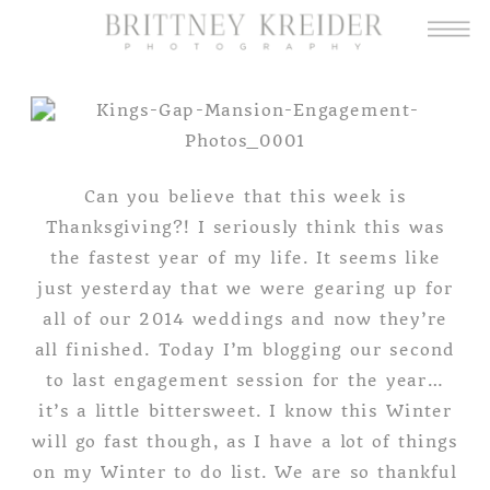
Can you believe that this week is
Thanksgiving?! I seriously think this was
the fastest year of my life. It seems like
just yesterday that we were gearing up for
all of our 2014 weddings and now they’re
all finished. Today I’m blogging our second
to last engagement session for the year…
it’s a little bittersweet. I know this Winter
will go fast though, as I have a lot of things
on my Winter to do list. We are so thankful