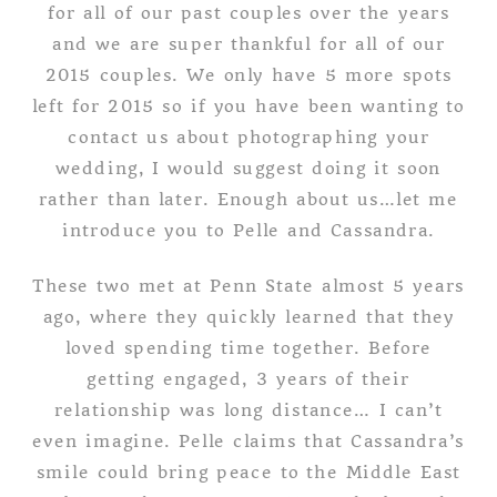
for all of our past couples over the years
and we are super thankful for all of our
2015 couples. We only have 5 more spots
left for 2015 so if you have been wanting to
contact us about photographing your
wedding, I would suggest doing it soon
rather than later. Enough about us…let me
introduce you to Pelle and Cassandra.
These two met at Penn State almost 5 years
ago, where they quickly learned that they
loved spending time together. Before
getting engaged, 3 years of their
relationship was long distance… I can’t
even imagine. Pelle claims that Cassandra’s
smile could bring peace to the Middle East