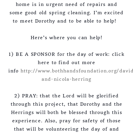
home is in urgent need of repairs and
some good old spring cleaning. I’m excited
to meet Dorothy and to be able to help!
Here’s where you can help!
1) BE A SPONSOR for the day of work: click
here to find out more
info
http://www.bothhandsfoundation.org/davi
and-nicola-herring
2) PRAY: that the Lord will be glorified
through this project, that Dorothy and the
Herrings will both be blessed through this
experience. Also, pray for safety of those
that will be volunteering the day of and