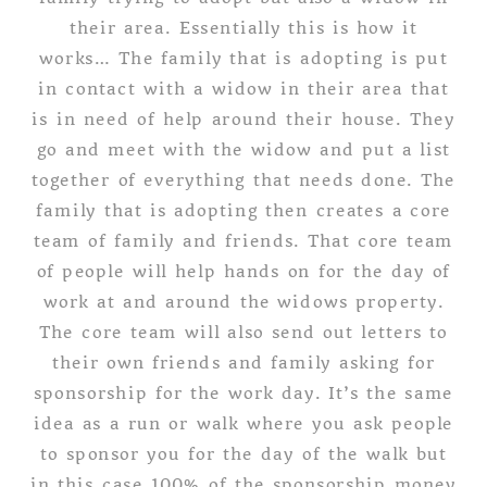
their area. Essentially this is how it
works… The family that is adopting is put
in contact with a widow in their area that
is in need of help around their house. They
go and meet with the widow and put a list
together of everything that needs done. The
family that is adopting then creates a core
team of family and friends. That core team
of people will help hands on for the day of
work at and around the widows property.
The core team will also send out letters to
their own friends and family asking for
sponsorship for the work day. It’s the same
idea as a run or walk where you ask people
to sponsor you for the day of the walk but
in this case 100% of the sponsorship money