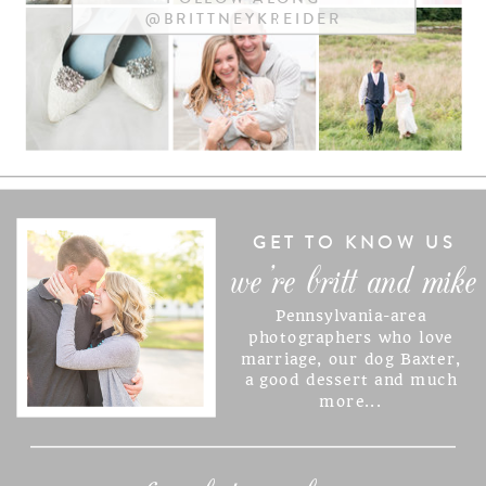
@BRITTNEYKREIDER
NAME
*
EMAIL
*
WEBSITE
GET TO KNOW US
we're britt and mike
Pennsylvania-area
SAVE MY NAME, EMAIL, AND
photographers who love
marriage, our dog Baxter,
WEBSITE IN THIS BROWSER
a good dessert and much
FOR THE NEXT TIME I
more...
COMMENT.