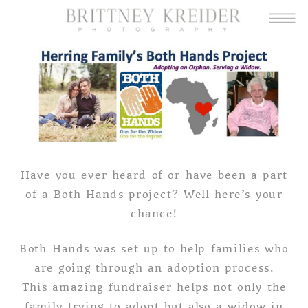
Have you ever heard of or have been a part
of a Both Hands project? Well here’s your
chance!
Both Hands was set up to help families who
are going through an adoption process.
This amazing fundraiser helps not only the
family trying to adopt but also a widow in