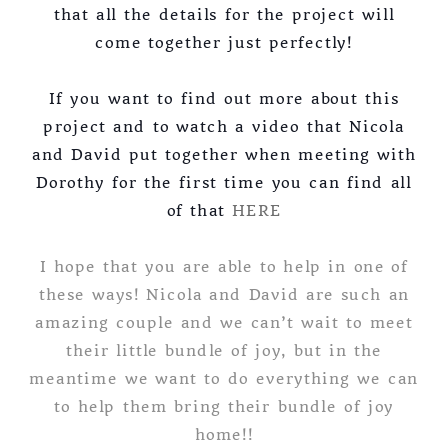
that all the details for the project will
come together just perfectly!
If you want to find out more about this
project and to watch a video that Nicola
and David put together when meeting with
Dorothy for the first time you can find all
of that
HERE
I hope that you are able to help in one of
these ways! Nicola and David are such an
amazing couple and we can’t wait to meet
their little bundle of joy, but in the
meantime we want to do everything we can
to help them bring their bundle of joy
home!!