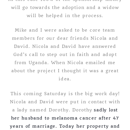
will go towards the adoption and a widow
will be helped in the process.
Mike and I were asked to be core team
members for our dear friends Nicola and
David. Nicola and David have answered
God’s call to step out in faith and adopt
from Uganda. When Nicola emailed me
about the project I thought it was a great
idea.
This coming Saturday is the big work day!
Nicola and David were put in contact with
a lady named Dorothy. Dorothy
sadly lost
her husband to melanoma cancer after 47
years of marriage. Today her property and