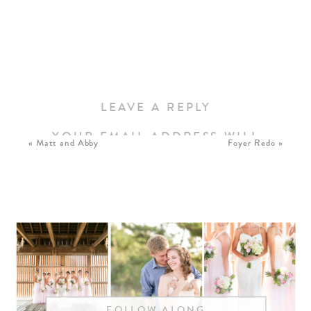
LEAVE A REPLY
YOUR EMAIL ADDRESS WILL
«
Matt and Abby
Foyer Redo
»
NOT BE PUBLISHED.
REQUIRED FIELDS ARE
MARKED
*
COMMENT
*
FOLLOW ALONG